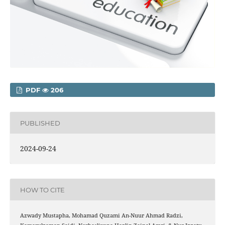
PDF
206
PUBLISHED
2024-09-24
HOW TO CITE
Azwady Mustapha, Mohamad Quzami An-Nuur Ahmad Radzi,