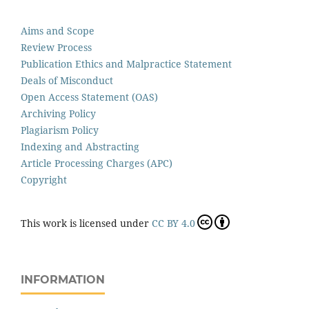
Aims and Scope
Review Process
Publication Ethics and Malpractice Statement
Deals of Misconduct
Open Access Statement (OAS)
Archiving Policy
Plagiarism Policy
Indexing and Abstracting
Article Processing Charges (APC)
Copyright
This work is licensed under
CC BY 4.0
INFORMATION