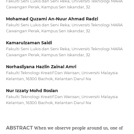
Fakulti Seni Lukis dan Seni Reka, Universiti Teknologi MARA
Cawangan Perak, Kampus Seri Iskandar, 32
Mohamad Quzami An-Nuur Ahmad Radzi
Fakulti Seni Lukis dan Seni Reka, Universiti Teknologi MARA
Cawangan Perak, Kampus Seri Iskandar, 32
Kamarulzaman Saidi
Fakulti Seni Lukis dan Seni Reka, Universiti Teknologi MARA
Cawangan Perak, Kampus Seri Iskandar, 32
Norhasliyana Hazlin Zainal Amri
Fakulti Teknologi Kreatif Dan Warisan, Universiti Malaysia
Kelantan, 16300 Bachok, Kelantan Darul Na
Nur Izzaty Mohd Roslan
Fakulti Teknologi Kreatif Dan Warisan, Universiti Malaysia
Kelantan, 16300 Bachok, Kelantan Darul Na
ABSTRACT
When we observe people around us, one of