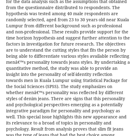
for the data analysis such as the assumptions that obtained
from the questionnaire distributed to respondents. The
hypothesis was tested among 40 male respondents are
randomly selected, aged from 23 to 30 years old near Kuala
Lumpur from different background such as professional
and non-professional. These results provide support for the
time horizon hypothesis and suggest further attention to the
factors in investigation for future research. The objectives
are to understand the cutting styles that fits the person by
being able to differentiate various styles available reflecting
menâ€™s personality towards jeans styles. By undertaking a
quantitative method, the study was able to provide an
insight into the personality of self-identity reflection
towards men in Kuala Lumpur using Statistical Package for
the Social Sciences (SPSS). The study emphasizes on
whether menâ€™s personality was reflected by different
styles of denim jeans. There are signs that this personality
and psychological perspectives emerging as a potentially
integrative paradigm for personality and psychology as
well. This special issue highlights this new appearance and
its relevance to a broad of topics in personality and
psychology. Result from analysis proves that slim fit jeans
was the type of jeans that had the best choice among