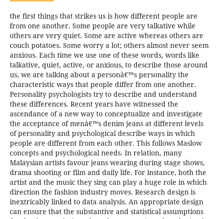
the first things that strikes us is how different people are
from one another. Some people are very talkative while
others are very quiet. Some are active whereas others are
couch potatoes. Some worry a lot; others almost never seem
anxious. Each time we use one of these words, words like
talkative, quiet, active, or anxious, to describe those around
us, we are talking about a personâ€™s personality the
characteristic ways that people differ from one another.
Personality psychologists try to describe and understand
these differences. Recent years have witnessed the
ascendance of a new way to conceptualize and investigate
the acceptance of menâ€™s denim jeans at different levels
of personality and psychological describe ways in which
people are different from each other. This follows Maslow
concepts and psychological needs. In relation, many
Malaysian artists favour jeans wearing during stage shows,
drama shooting or film and daily life. For instance, both the
artist and the music they sing can play a huge role in which
direction the fashion industry moves. Research design is
inextricably linked to data analysis. An appropriate design
can ensure that the substantive and statistical assumptions