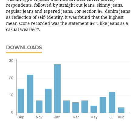
respondents, followed by straight cut jeans, skinny jeans,
regular jeans and tapered jeans. For section â€˜denim jeans
as reflection of self- identity, it was found that the highest
mean score recorded was the statement â€˜I like jeans as a
casual wearâ€™.
DOWNLOADS