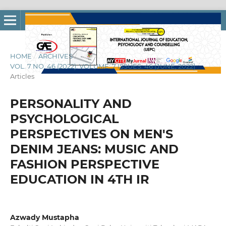
HOME
/
ARCHIVES
/
VOL. 7 NO. 46 (2022): VOLUME: 7 ISSUES: 46 [JUNE, 2022]
/
Articles
PERSONALITY AND
PSYCHOLOGICAL
PERSPECTIVES ON MEN'S
DENIM JEANS: MUSIC AND
FASHION PERSPECTIVE
EDUCATION IN 4TH IR
Azwady Mustapha