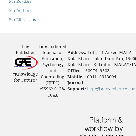
For Readers
For Authors
For Librarians
The
International
Publisher
Journal of
Address:
Lot 2-11 Arked MARA
Education,
Kota Bharu, Jalan Dato Pati, 1500
Psychology
Kota Bharu, Kelantan, MALAYSI
and
Office:
+6097449503
“Knowledge
Counselling
Mobile:
+601110948094
for Future”
(IJEPC)
Journal
eISSN: 0128-
Support:
ijepc@gaexcellence.co
164X