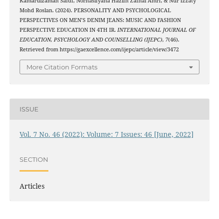
Kamarulzaman Saidi, Norhasliyana Hazlin Zainal Amri, & Nur Izzaty
Mohd Roslan. (2024). PERSONALITY AND PSYCHOLOGICAL
PERSPECTIVES ON MEN’S DENIM JEANS: MUSIC AND FASHION
PERSPECTIVE EDUCATION IN 4TH IR.
INTERNATIONAL JOURNAL OF
EDUCATION, PSYCHOLOGY AND COUNSELLING (IJEPC)
,
7
(46).
Retrieved from https://gaexcellence.com/ijepc/article/view/3472
More Citation Formats
ISSUE
Vol. 7 No. 46 (2022): Volume: 7 Issues: 46 [June, 2022]
SECTION
Articles