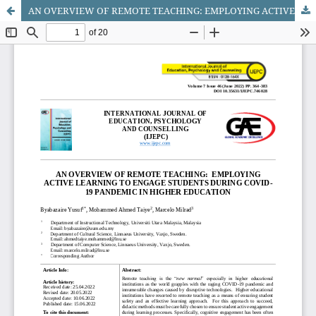
AN OVERVIEW OF REMOTE TEACHING: EMPLOYING ACTIVE LEARNING TO ENGAGE STUDENTS DURING COVID-19 PANDEMIC IN HIGHER EDUCATION