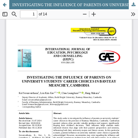
INVESTIGATING THE INFLUENCE OF PARENTS ON UNIVERSITY STUDENTS' CAREER CHOICES IN BANTEAY MEANCHEY, CAMBODIA