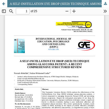
A SELF-INSTILLATION EYE DROP (SIED) TECHNIQUE AMONG GLAUCOMA PATIENT: A RECENT COMPREHENSIVE STRUCTURED REVIEW