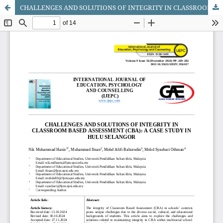
CHALLENGES AND SOLUTIONS OF INTEGRITY IN CLASSROOM BASED ASSESSMENT (CBA): A CASE STUDY IN HULU SELANGOR