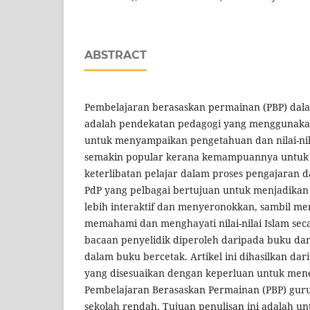
ABSTRACT
Pembelajaran berasaskan permainan (PBP) dal
adalah pendekatan pedagogi yang menggunak
untuk menyampaikan pengetahuan dan nilai-nila
semakin popular kerana kemampuannya untuk
keterlibatan pelajar dalam proses pengajaran 
PdP yang pelbagai bertujuan untuk menjadikan
lebih interaktif dan menyeronokkan, sambil me
memahami dan menghayati nilai-nilai Islam s
bacaan penyelidik diperoleh daripada buku dan
dalam buku bercetak. Artikel ini dihasilkan da
yang disesuaikan dengan keperluan untuk me
Pembelajaran Berasaskan Permainan (PBP) guru
sekolah rendah. Tujuan penulisan ini adalah u