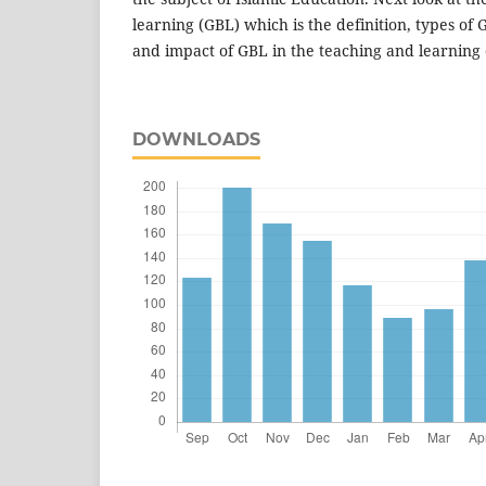
learning (GBL) which is the definition, types of 
and impact of GBL in the teaching and learning 
DOWNLOADS