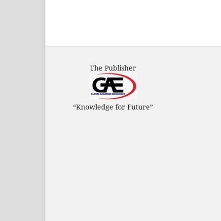
The Publisher
“Knowledge for Future”