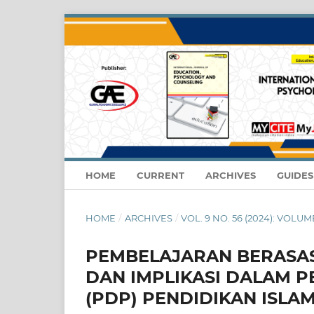
HOME
CURRENT
ARCHIVES
GUIDE
HOME
/
ARCHIVES
/
VOL. 9 NO. 56 (2024): VOLUM
PEMBELAJARAN BERASAS
DAN IMPLIKASI DALAM 
(PDP) PENDIDIKAN ISLA