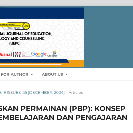
S FOR AUTHOR
ABOUT US
E: 9 ISSUES: 56 [DECEMBER, 2024]
/
Articles
KAN PERMAINAN (PBP): KONSEP
PEMBELAJARAN DAN PENGAJARAN
M