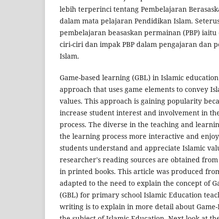
lebih terperinci tentang Pembelajaran Berasas
dalam mata pelajaran Pendidikan Islam. Seteru
pembelajaran beasaskan permainan (PBP) iaitu def
ciri-ciri dan impak PBP dalam pengajaran dan 
Islam.
Game-based learning (GBL) in Islamic education 
approach that uses game elements to convey Is
values. This approach is gaining popularity becaus
increase student interest and involvement in th
process. The diverse in the teaching and learni
the learning process more interactive and enjoy
students understand and appreciate Islamic val
researcher's reading sources are obtained from
in printed books. This article was produced fro
adapted to the need to explain the concept of
(GBL) for primary school Islamic Education teac
writing is to explain in more detail about Game
the subject of Islamic Education. Next look at t