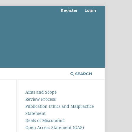
Register
Login
SEARCH
Aims and Scope
Review Process
Publication Ethics and Malpractice
Statement
Deals of Misconduct
Open Access Statement (OAS)