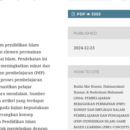
PDF
3253
PUBLISHED
am pendidikan Islam
2024-12-23
an elemen permainan
i Islam. Pendekatan ini
 meningkatkan minat dan
HOW TO CITE
dan pembelajaran (PdP).
 proses pembelajaran
mastikan pelajar
Rozlin Mat Hussin, Hahmarulazil
Hassan, & Norhisham Muhamad.
ecara mendalam. Sumber
(2024). PEMBELAJARAN
 artikel yang terdapat
BERASASKAN PERMAINAN (PBP):
ripada kajian kepustakaan
KONSEP DAN IMPLIKASI DALAM
nerangkan konsep
PEMBELAJARAN DAN PENGAJARAN
 Pendidikan Islam
(PDP) PENDIDIKAN ISLAM: GAME
BASED LEARNING (PBP): CONCEPTS
ntuk menjelaskan dengan