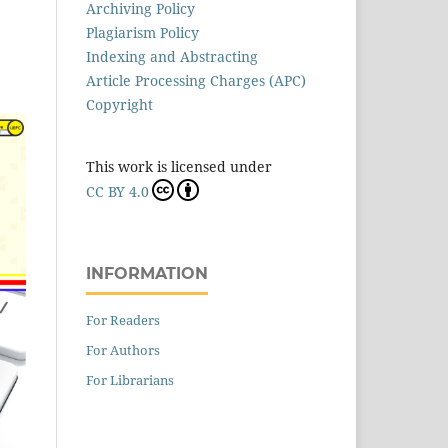
Archiving Policy
Plagiarism Policy
Indexing and Abstracting
Article Processing Charges (APC)
Copyright
This work is licensed under
CC BY 4.0
INFORMATION
For Readers
For Authors
For Librarians