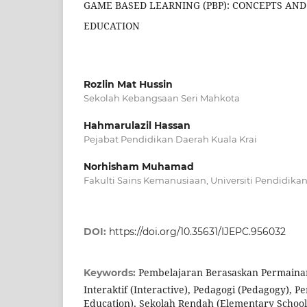
GAME BASED LEARNING (PBP): CONCEPTS AND
EDUCATION
Rozlin Mat Hussin
Sekolah Kebangsaan Seri Mahkota
Hahmarulazil Hassan
Pejabat Pendidikan Daerah Kuala Krai
Norhisham Muhamad
Fakulti Sains Kemanusiaan, Universiti Pendidikan 
DOI:
https://doi.org/10.35631/IJEPC.956032
Pembelajaran Berasaskan Permaina
Keywords:
Interaktif (Interactive), Pedagogi (Pedagogy), P
Education), Sekolah Rendah (Elementary School