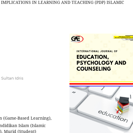
 IMPLICATIONS IN LEARNING AND TEACHING (PDP) ISLAMIC
Sultan Idris
n (Game-Based Learning),
endidikan Islam (Islamic
), Murid (Student)