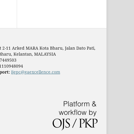
t 2-11 Arked MARA Kota Bharu, Jalan Dato Pati,
Bharu, Kelantan, MALAYSIA
7449503
1110948094
port:
ijepc@gaexcellence.com