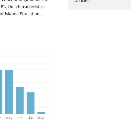
Articles
GBL, the characteristics
of Islamic Education.