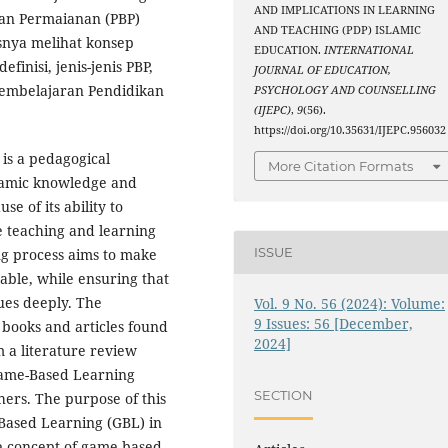
AND IMPLICATIONS IN LEARNING
kan Permaianan (PBP)
AND TEACHING (PDP) ISLAMIC
snya melihat konsep
EDUCATION.
INTERNATIONAL
inisi, jenis-jenis PBP,
JOURNAL OF EDUCATION,
pembelajaran Pendidikan
PSYCHOLOGY AND COUNSELLING
(IJEPC)
,
9
(56).
https://doi.org/10.35631/IJEPC.956032
is a pedagogical
More Citation Formats
lamic knowledge and
e of its ability to
e teaching and learning
ISSUE
ng process aims to make
able, while ensuring that
ues deeply. The
Vol. 9 No. 56 (2024): Volume:
9 Issues: 56 [December,
 books and articles found
2024]
m a literature review
 Game-Based Learning
SECTION
hers. The purpose of this
-Based Learning (GBL) in
he concept of game-based