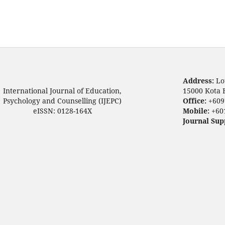
Address:
Lo
International Journal of Education,
15000 Kota 
Psychology and Counselling (IJEPC)
Office:
+609
eISSN: 0128-164X
Mobile:
+60
Journal Sup