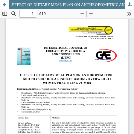
EFFECT OF DIETARY MEAL PLAN ON ANTHROPOMETRIC AND PHYSIOLOGICAL INDICES AMONG OVERWEIGHT WOMEN PRACTICING ZUMBA