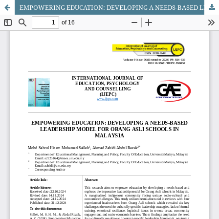
EMPOWERING EDUCATION: DEVELOPING A NEEDS-BASED LEADERSHIP MODEL FOR ORANG ASLI SCHOOLS IN MALAYSIA