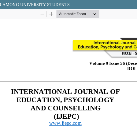
R AMONG UNIVERSITY STUDENTS