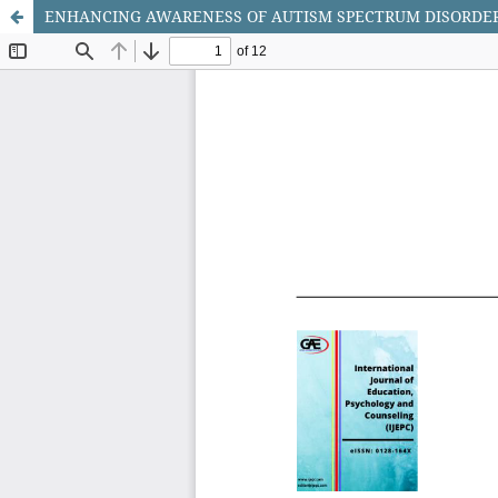
ENHANCING AWARENESS OF AUTISM SPECTRUM DISORDE