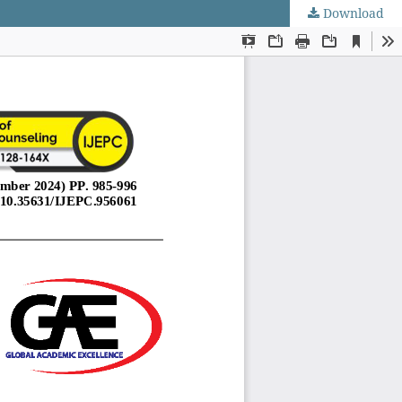
Download