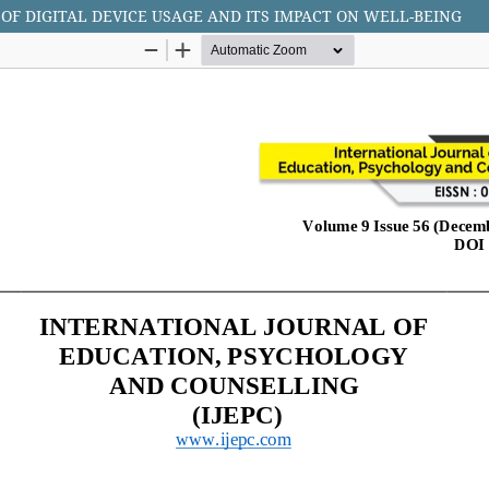
OF DIGITAL DEVICE USAGE AND ITS IMPACT ON WELL-BEING