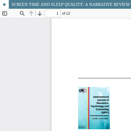
SCREEN TIME AND SLEEP QUALITY: A NARRATIVE REVIEW 