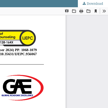
Download