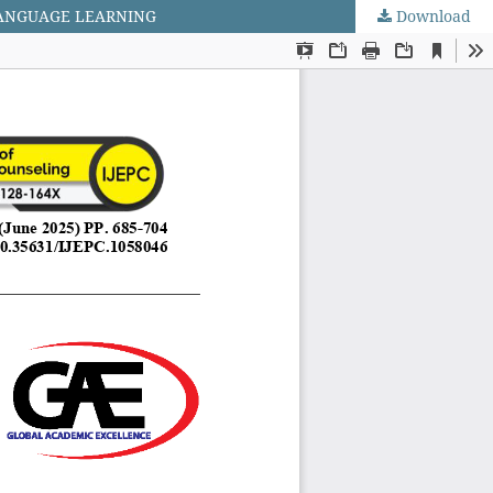
LANGUAGE LEARNING
Download