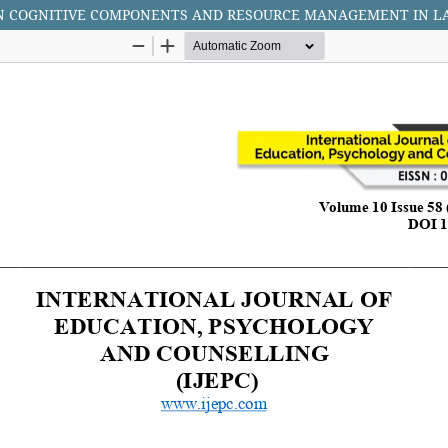
ON COGNITIVE COMPONENTS AND RESOURCE MANAGEMENT IN 