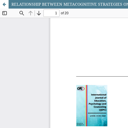
RELATIONSHIP BETWEEN METACOGNITIVE STRATEGIES 