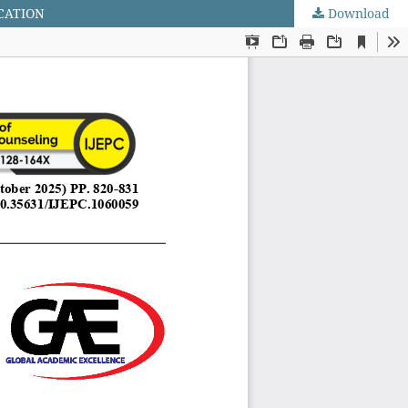
CATION
Download