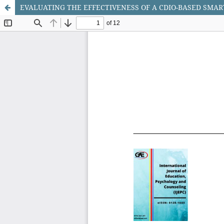
EVALUATING THE EFFECTIVENESS OF A CDIO-BASED SMAR