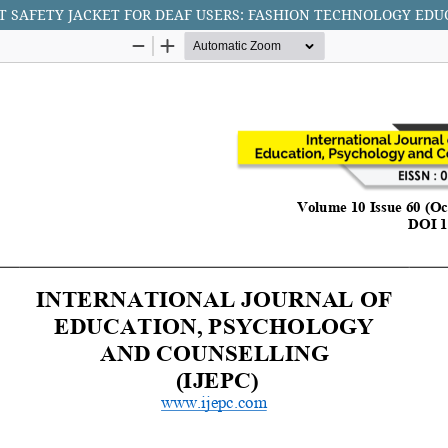
T SAFETY JACKET FOR DEAF USERS: FASHION TECHNOLOGY EDU