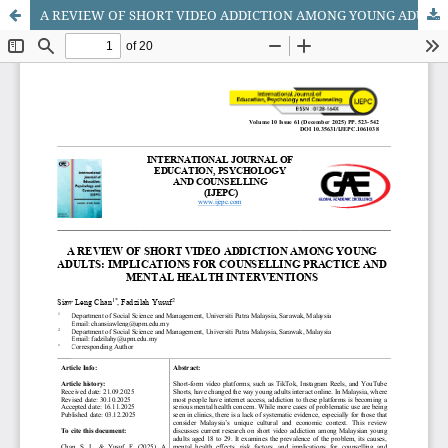
A REVIEW OF SHORT VIDEO ADDICTION AMONG YOUNG ADULTS: IMPLICATIONS FOR COUNSELLING PRACTICE AND MENTAL HEALTH INTERVENTIONS