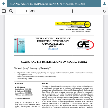
SLANG AND ITS IMPLICATIONS ON SOCIAL MEDIA