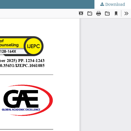
Download