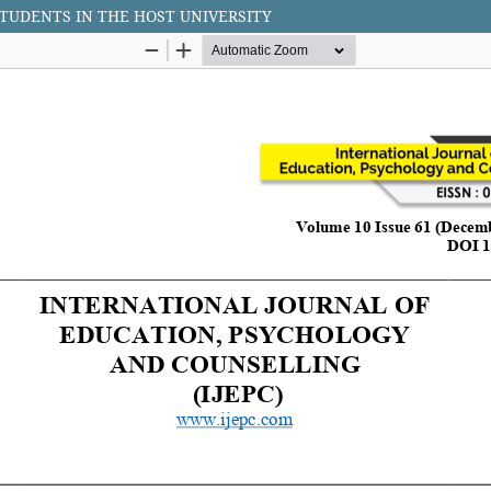
TUDENTS IN THE HOST UNIVERSITY