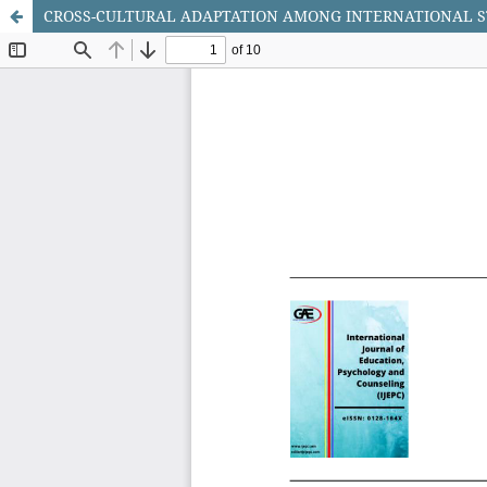
CROSS-CULTURAL ADAPTATION AMONG INTERNATIONAL S