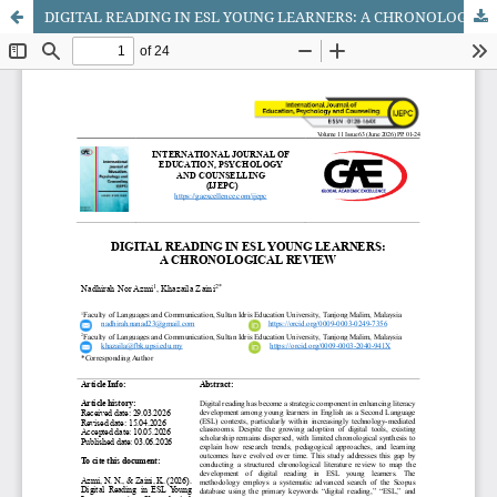
DIGITAL READING IN ESL YOUNG LEARNERS: A CHRONOLOGICAL REVIEW