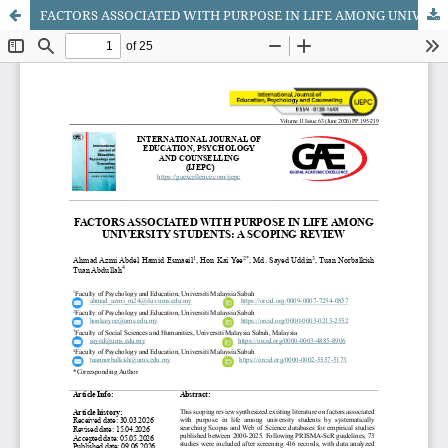
FACTORS ASSOCIATED WITH PURPOSE IN LIFE AMONG UNIVERSITY STUDENTS: A SCOPING REVIEW