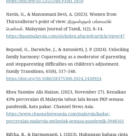
https://doi.org/10.53555/sfs.v10i1.1859
Navin, G., & Manonmani Devi, A. (2023). Women from
Thiruvalluvar’s point of view: திருவள்ளுவர் பார்வையில்
பெண்கள். Malaysian Journal of Tamil, 1(2), 8–14.
https://kpatmalaysia.com/ojs/index.php/mjt/article/view/47
Repond, G., Darwiche, J., & Antonietti, J. P. (2024). Unlocking
family harmony: Coparenting as a moderator of parenting
and stepparenting difficulties on children’s adjustment.
Family Transitions, 65(8), 517–540.
https://doi.org/10.1080/28375300.2024.2430924
Rhea Yasmine Alis Haizan. (2023, November 27). Kenaikan
43% perceraian di Malaysia tahun lalu kesan PKP semasa
pandemik, kata pakar. Channel News Asia.
https://www.channelnewsasia.com/malaysia/kadar-
perceraian-malaysia-melonjak-semasa-pandemik-3948561
Rifcha, R., & Darmawanti, I. (2023). Hubungan bahasa cinta