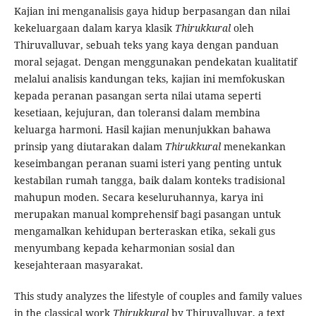
Kajian ini menganalisis gaya hidup berpasangan dan nilai
kekeluargaan dalam karya klasik
Thirukkural
oleh
Thiruvalluvar, sebuah teks yang kaya dengan panduan
moral sejagat. Dengan menggunakan pendekatan kualitatif
melalui analisis kandungan teks, kajian ini memfokuskan
kepada peranan pasangan serta nilai utama seperti
kesetiaan, kejujuran, dan toleransi dalam membina
keluarga harmoni. Hasil kajian menunjukkan bahawa
prinsip yang diutarakan dalam
Thirukkural
menekankan
keseimbangan peranan suami isteri yang penting untuk
kestabilan rumah tangga, baik dalam konteks tradisional
mahupun moden. Secara keseluruhannya, karya ini
merupakan manual komprehensif bagi pasangan untuk
mengamalkan kehidupan berteraskan etika, sekali gus
menyumbang kepada keharmonian sosial dan
kesejahteraan masyarakat.
This study analyzes the lifestyle of couples and family values
in the classical work
Thirukkural
by Thiruvalluvar, a text