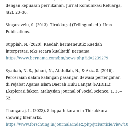
dengan kepuasan pernikahan. Jurnal Komunikasi Keluarga,
4(2), 23–30.
Singaravelu, S. (2013). Tirukkuṟaḷ (Trilingual ed.). Uma
Publications.
Suppiah, N. (2020). Kaedah hermeneutik: Kaedah
interpretasi teks secara kualitatif. Bernama.
https://www.bernama.com/bm/news.php?id=2239279
Syaibah, N. S., Johari, N., Abdullah, N., & Aziz, S. (2016).
Perceraian dalam kalangan pasangan dewasa pertengahan
di Pejabat Agama Islam Daerah Hulu Langat (PAIDHL):
Eksplorasi faktor. Malaysian Journal of Social Science, 1, 36–
52.
Thangaraj, L. (2023). Silappathikaram in Thirukkural
showing lifemarks.
https://www.forschung.in/journals/index.php/jtcl/article/view/1