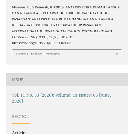
Maniam, K., & Ponniah, K. (2026). ANALISIS ETIKA RUMAH TANGGA
DAN NILAI-NILAI KELUARGA DI THIRUKKURAL: GAYA HIDUP
PASANGAN: ANALISIS ETIKA RUMAH TANGGA DAN NILAI-NILAI
KELUARGA DI THIRUKKURAL: GAYA HIDUP PASANGAN.
INTERNATIONAL JOURNAL OF EDUCATION, PSYCHOLOGY AND
COUNSELLING (IJEPC)
,
11
(63), 501–511.
https://doi.org/10.35631/IJEPC.1163029
More Citation Formats
ISSUE
Vol. 11 No. 63 (2026): Volume: 11 Issues: 63 [June,
2026]
SECTION
Articles