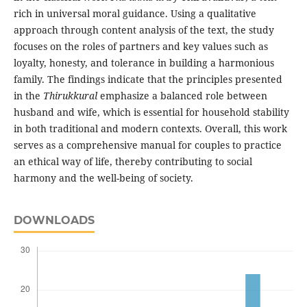
rich in universal moral guidance. Using a qualitative
approach through content analysis of the text, the study
focuses on the roles of partners and key values such as
loyalty, honesty, and tolerance in building a harmonious
family. The findings indicate that the principles presented
in the
Thirukkural
emphasize a balanced role between
husband and wife, which is essential for household stability
in both traditional and modern contexts. Overall, this work
serves as a comprehensive manual for couples to practice
an ethical way of life, thereby contributing to social
harmony and the well-being of society.
DOWNLOADS