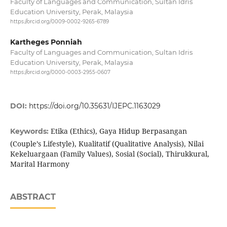
Faculty of Languages and Communication, Sultan Idris
Education University, Perak, Malaysia
https://orcid.org/0009-0002-9265-6789
Kartheges Ponniah
Faculty of Languages and Communication, Sultan Idris
Education University, Perak, Malaysia
https://orcid.org/0000-0003-2955-0607
DOI:
https://doi.org/10.35631/IJEPC.1163029
Etika (Ethics), Gaya Hidup Berpasangan
Keywords:
(Couple’s Lifestyle), Kualitatif (Qualitative Analysis), Nilai
Kekeluargaan (Family Values), Sosial (Social), Thirukkural,
Marital Harmony
ABSTRACT