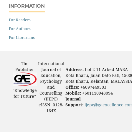
INFORMATION
For Readers
For Authors
For Librarians
The
International
Publisher
Journal of
Address:
Lot 2-11 Arked MARA
Education,
Kota Bharu, Jalan Dato Pati, 1500
Psychology
Kota Bharu, Kelantan, MALAYSI
and
Office:
+6097449503
“Knowledge
Counselling
Mobile:
+601110948094
for Future”
(IJEPC)
Journal
eISSN: 0128-
Support:
ijepc@gaexcellence.co
164X