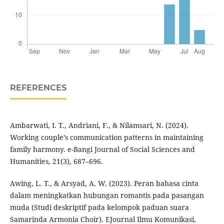
REFERENCES
Ambarwati, I. T., Andriani, F., & Nilamsari, N. (2024).
Working couple’s communication patterns in maintaining
family harmony. e-Bangi Journal of Social Sciences and
Humanities, 21(3), 687–696.
Awing, L. T., & Arsyad, A. W. (2023). Peran bahasa cinta
dalam meningkatkan hubungan romantis pada pasangan
muda (Studi deskriptif pada kelompok paduan suara
Samarinda Armonia Choir). EJournal Ilmu Komunikasi,