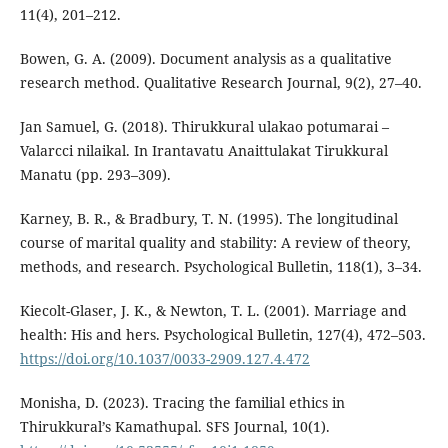
11(4), 201–212.
Bowen, G. A. (2009). Document analysis as a qualitative
research method. Qualitative Research Journal, 9(2), 27–40.
Jan Samuel, G. (2018). Thirukkural ulakao potumarai –
Valarcci nilaikal. In Irantavatu Anaittulakat Tirukkural
Manatu (pp. 293–309).
Karney, B. R., & Bradbury, T. N. (1995). The longitudinal
course of marital quality and stability: A review of theory,
methods, and research. Psychological Bulletin, 118(1), 3–34.
Kiecolt-Glaser, J. K., & Newton, T. L. (2001). Marriage and
health: His and hers. Psychological Bulletin, 127(4), 472–503.
https://doi.org/10.1037/0033-2909.127.4.472
Monisha, D. (2023). Tracing the familial ethics in
Thirukkural’s Kamathupal. SFS Journal, 10(1).