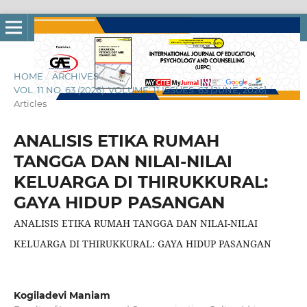
HOME
/
ARCHIVES
/
VOL. 11 NO. 63 (2026): VOLUME: 11 ISSUES: 63 [JUNE, 2026]
/
Articles
ANALISIS ETIKA RUMAH
TANGGA DAN NILAI-NILAI
KELUARGA DI THIRUKKURAL:
GAYA HIDUP PASANGAN
ANALISIS ETIKA RUMAH TANGGA DAN NILAI-NILAI
KELUARGA DI THIRUKKURAL: GAYA HIDUP PASANGAN
Kogiladevi Maniam