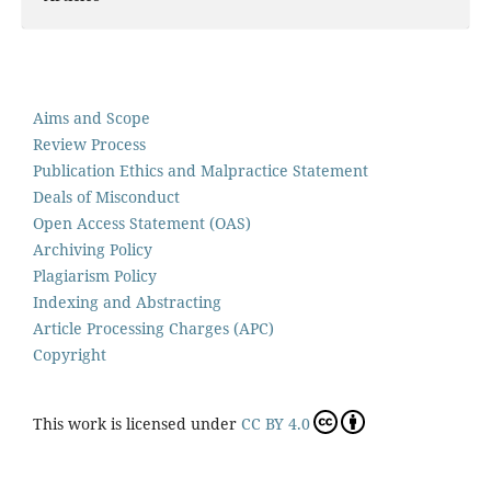
Aims and Scope
Review Process
Publication Ethics and Malpractice Statement
Deals of Misconduct
Open Access Statement (OAS)
Archiving Policy
Plagiarism Policy
Indexing and Abstracting
Article Processing Charges (APC)
Copyright
This work is licensed under
CC BY 4.0