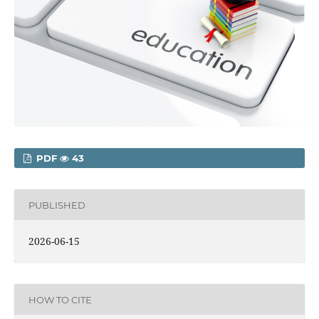
PDF
43
PUBLISHED
2026-06-15
HOW TO CITE