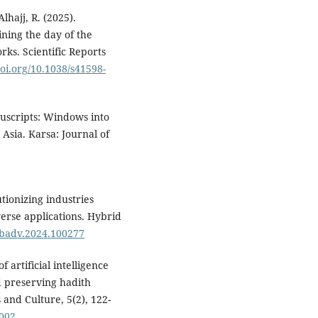
Alhajj, R. (2025).
ning the day of the
ks. Scientific Reports
doi.org/10.1038/s41598-
nuscripts: Windows into
 Asia. Karsa: Journal of
utionizing industries
erse applications. Hybrid
hybadv.2024.100277
 artificial intelligence
d preserving hadith
 and Culture, 5(2), 122-
.002