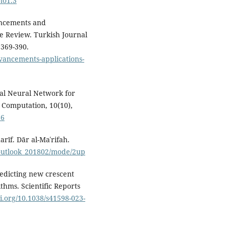
no1.3
ancements and
e Review. Turkish Journal
 369-390.
vancements-applications-
cial Neural Network for
. Computation, 10(10),
86
harīf. Dār al-Maʿrifah.
_outlook_201802/mode/2up
Predicting new crescent
thms. Scientific Reports
oi.org/10.1038/s41598-023-