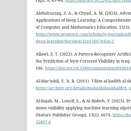
Fiqh, 9, 45–64.
https://doi.org/10.22452/fiqh.vol9
Abdulrazzaq, Z. A., & Chyad, A. M. (2024). Adv
Applications of Deep Learning: A Comprehensiv
of Computer and Mathematics Education, 15(3),
https://www.proquest.com/scholarly-journals/ad
deep-learning/docview/3161566704/se-2
Allawi, Z. T. (2022). A Pattern-Recognizer Artifi
the Prediction of New Crescent Visibility in Iraq
186.
https://doi.org/10.3390/computation101001
Al-Marʿashli, Y. ʿA. R. (2011). ʿUlūm al-ḥadīth al-s
https://archive.org/details/muheiddinekhalifeh
Al-Rajab, M., Loucif, S., & Al Risheh, Y. (2023). 
moon visibility applying machine learning algori
(Nature Publisher Group), 13(1), 6674.
https://d
32807-x