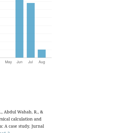
K., Abdul Wahab, R., &
mical calculation and
a: A case study. Jurnal