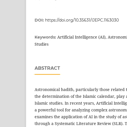
DOI:
https://doi.org/10.35631/IJEPC.1163030
Artificial Intelligence (AI), Astronom
Keywords:
Studies
ABSTRACT
Astronomical hadith, particularly those related
the determination of the Islamic calendar, play 
Islamic studies. In recent years, Artificial Intel
a powerful tool for analyzing complex astronomi
examines the application of AI in the study of a
through a Systematic Literature Review (SLR). T