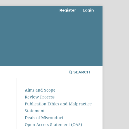
Register
Login
SEARCH
Aims and Scope
Review Process
Publication Ethics and Malpractice
Statement
Deals of Misconduct
Open Access Statement (OAS)