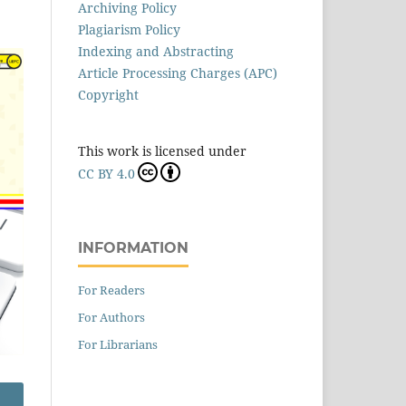
Archiving Policy
Plagiarism Policy
Indexing and Abstracting
Article Processing Charges (APC)
Copyright
This work is licensed under
CC BY 4.0
INFORMATION
For Readers
For Authors
For Librarians