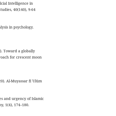
cial Intelligence in
tudies, 40(140), 9-64
lysis in psychology.
24). Toward a globally
roach for crescent moon
). Al-Muyassar fī ʿUlūm
ses and urgency of Islamic
y, 1(4), 174–180.