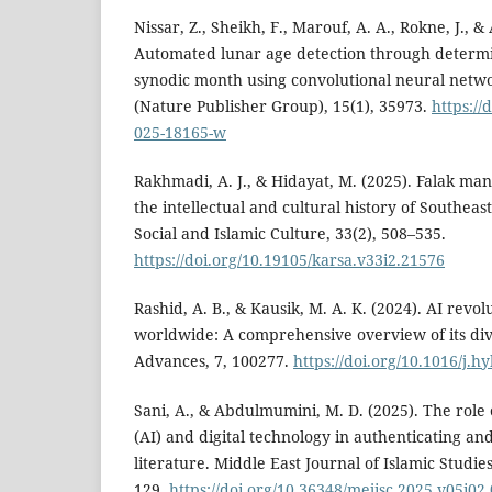
Nissar, Z., Sheikh, F., Marouf, A. A., Rokne, J., & 
Automated lunar age detection through determi
synodic month using convolutional neural networ
(Nature Publisher Group), 15(1), 35973.
https://
025-18165-w
Rakhmadi, A. J., & Hidayat, M. (2025). Falak ma
the intellectual and cultural history of Southeast
Social and Islamic Culture, 33(2), 508–535.
https://doi.org/10.19105/karsa.v33i2.21576
Rashid, A. B., & Kausik, M. A. K. (2024). AI revol
worldwide: A comprehensive overview of its div
Advances, 7, 100277.
https://doi.org/10.1016/j.
Sani, A., & Abdulmumini, M. D. (2025). The role of
(AI) and digital technology in authenticating an
literature. Middle East Journal of Islamic Studies
129.
https://doi.org/10.36348/mejisc.2025.v05i02