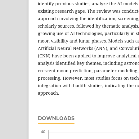
identify previous studies, analyze the AI model
existing research gaps. The review was conduct
approach involving the identification, screening
scholarly sources, followed by thematic analysis
growing use of AI technologies, particularly in s
moon visibility and lunar phases. Models such 
Artificial Neural Networks (ANN), and Convolu
(CNN) have been applied to improve analytical 
analysis identified key themes, including astron
crescent moon prediction, parameter modeling,
processing. However, most studies focus on tech
integration with hadith studies, indicating the 
approach.
DOWNLOADS