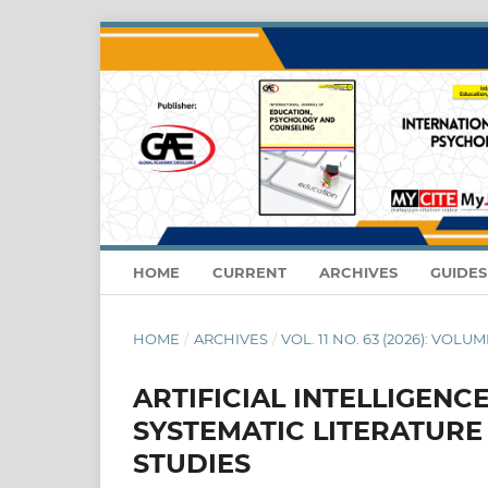
HOME
CURRENT
ARCHIVES
GUIDE
HOME
/
ARCHIVES
/
VOL. 11 NO. 63 (2026): VOLUME
ARTIFICIAL INTELLIGENC
SYSTEMATIC LITERATUR
STUDIES