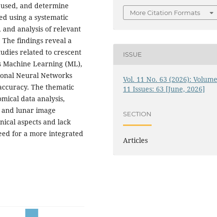
s used, and determine
More Citation Formats
ed using a systematic
, and analysis of relevant
. The findings reveal a
tudies related to crescent
ISSUE
as Machine Learning (ML),
tional Neural Networks
Vol. 11 No. 63 (2026): Volume
accuracy. The thematic
11 Issues: 63 [June, 2026]
omical data analysis,
 and lunar image
SECTION
nical aspects and lack
need for a more integrated
Articles