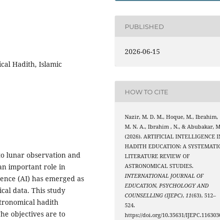
PUBLISHED
2026-06-15
ical Hadith, Islamic
HOW TO CITE
Nazir, M. D. M., Hoque, M., Ibrahim,
M. N. A., Ibrahim , N., & Abubakar, M
(2026). ARTIFICIAL INTELLIGENCE I
HADITH EDUCATION: A SYSTEMATI
 to lunar observation and
LITERATURE REVIEW OF
an important role in
ASTRONOMICAL STUDIES.
INTERNATIONAL JOURNAL OF
ligence (AI) has emerged as
EDUCATION, PSYCHOLOGY AND
cal data. This study
COUNSELLING (IJEPC)
,
11
(63), 512–
stronomical hadith
524.
he objectives are to
https://doi.org/10.35631/IJEPC.116303