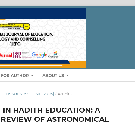
S FOR AUTHOR
ABOUT US
: 11 ISSUES: 63 [JUNE, 2026]
/
Articles
E IN HADITH EDUCATION: A
E REVIEW OF ASTRONOMICAL