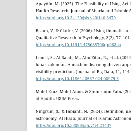
Apaydin. M. (2025). The Feasibility of Using Artifi
Hadith Research. Journal of Sharia and Islamic S
https://doi.org/10.34120/jsis.v40i140.3479
Braun, V., & Clarke, V. (2006). Using thematic ana
Qualitative Research in Psychology, 3(2), 77–101.
https://doi.org/10.1191/1478088706qp063oa
Loucif, S., Al-Rajab, M., Abu Zitar, R., et al. (20
lunar calendar: A machine learning-driven app
visibility prediction. Journal of Big Data, 11, 114.
https://doi.org/10.1186/s40537-024-00979-6
Mohd Fauzi Mohd Amin, & Shumsudin Yabi. (2020
al-Ḥadīth. USIM Press.
Ningrum, S., & Fabianti, N. (2024). Definition, u
astronomy. Al-Hisab: Journal of Islamic Astronom
https://doi.org/10.33096/jah.v1i4.21437