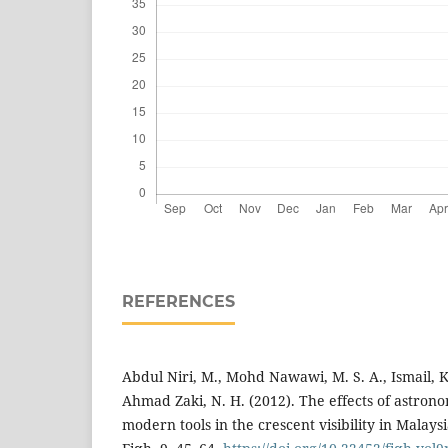
REFERENCES
Abdul Niri, M., Mohd Nawawi, M. S. A., Ismail, 
Ahmad Zaki, N. H. (2012). The effects of astrono
modern tools in the crescent visibility in Malaysi