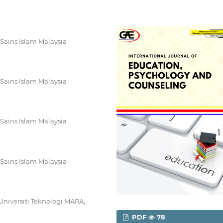
 Sains Islam Malaysia
 Sains Islam Malaysia
 Sains Islam Malaysia
 Sains Islam Malaysia
Universiti Teknologi MARA,
PDF
78