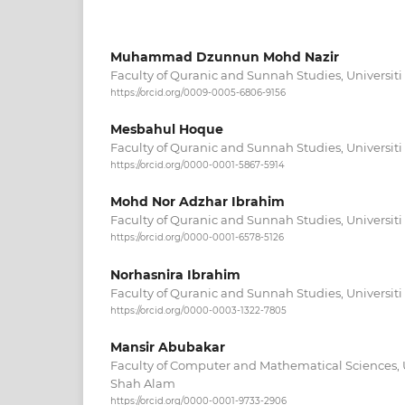
Muhammad Dzunnun Mohd Nazir
Faculty of Quranic and Sunnah Studies, Universiti
https://orcid.org/0009-0005-6806-9156
Mesbahul Hoque
Faculty of Quranic and Sunnah Studies, Universiti
https://orcid.org/0000-0001-5867-5914
Mohd Nor Adzhar Ibrahim
Faculty of Quranic and Sunnah Studies, Universiti
https://orcid.org/0000-0001-6578-5126
Norhasnira Ibrahim
Faculty of Quranic and Sunnah Studies, Universiti
https://orcid.org/0000-0003-1322-7805
Mansir Abubakar
Faculty of Computer and Mathematical Sciences, 
Shah Alam
https://orcid.org/0000-0001-9733-2906