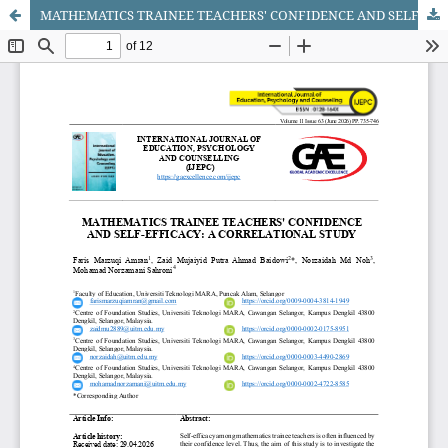
MATHEMATICS TRAINEE TEACHERS' CONFIDENCE AND SELF-EFFICACY: A CORRELATIONAL STUDY