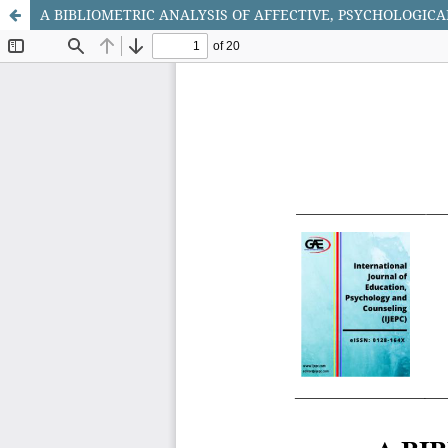
A BIBLIOMETRIC ANALYSIS OF AFFECTIVE, PSYCHOLOGIC