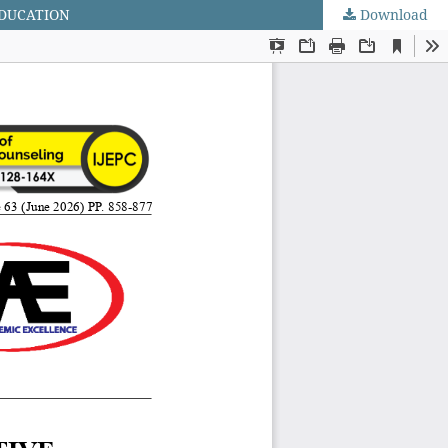
EDUCATION
Download