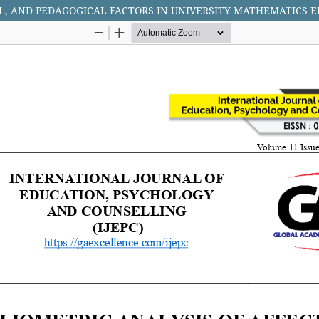
AL, AND PEDAGOGICAL FACTORS IN UNIVERSITY MATHEMATICS 