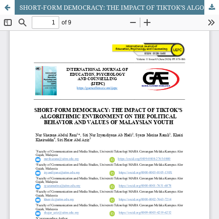
SHORT-FORM DEMOCRACY: THE IMPACT OF TIKTOK’S ALGORITHMIC ENVIRONMENT ON THE POLITICAL BEHAVIOR AND VALUES OF MALAYSIAN YOUTH