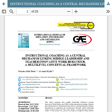
INSTRUCTIONAL COACHING AS A CENTRAL MECHANISM LINKING MIDDLE LEADERSHIP AND TEACHER INNOVATIVE WORK BEHAVIOUR: A MULTILEVEL CONCEPTUAL FRAMEWORK