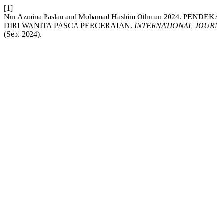
[1]
Nur Azmina Paslan and Mohamad Hashim Othman 2024. 
DIRI WANITA PASCA PERCERAIAN.
INTERNATIONAL JOUR
(Sep. 2024).