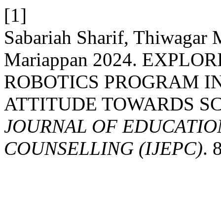
[1]
Sabariah Sharif, Thiwagar
Mariappan 2024. EXPLO
ROBOTICS PROGRAM I
ATTITUDE TOWARDS S
JOURNAL OF EDUCATIO
COUNSELLING (IJEPC)
. 