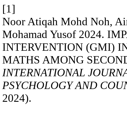
[1]
Noor Atiqah Mohd Noh, Ain
Mohamad Yusof 2024. 
INTERVENTION (GMI) 
MATHS AMONG SECOND
INTERNATIONAL JOURNA
PSYCHOLOGY AND COUNS
2024).