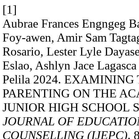
[1]
Aubrae Frances Engngeg B
Foy-awen, Amir Sam Tagtag
Rosario, Lester Lyle Daya
Eslao, Ashlyn Jace Lagasc
Pelila 2024. EXAMININ
PARENTING ON THE A
JUNIOR HIGH SCHOOL 
JOURNAL OF EDUCATIO
COUNSELLING (IJEPC)
. 