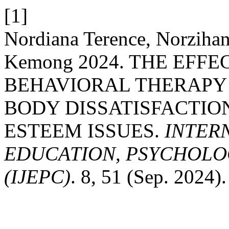
[1]
Nordiana Terence, Norzihan
Kemong 2024. THE EFF
BEHAVIORAL THERAPY
BODY DISSATISFACTION
ESTEEM ISSUES.
INTER
EDUCATION, PSYCHOLO
(IJEPC)
. 8, 51 (Sep. 2024).