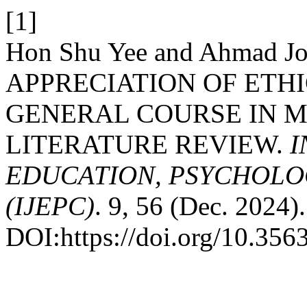
[1]
Hon Shu Yee and Ahmad Joh
APPRECIATION OF ETHI
GENERAL COURSE IN M
LITERATURE REVIEW.
I
EDUCATION, PSYCHOLO
(IJEPC)
. 9, 56 (Dec. 2024).
DOI:https://doi.org/10.35