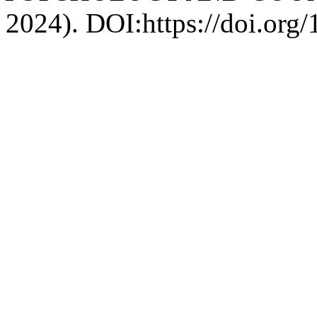
2024). DOI:https://doi.org