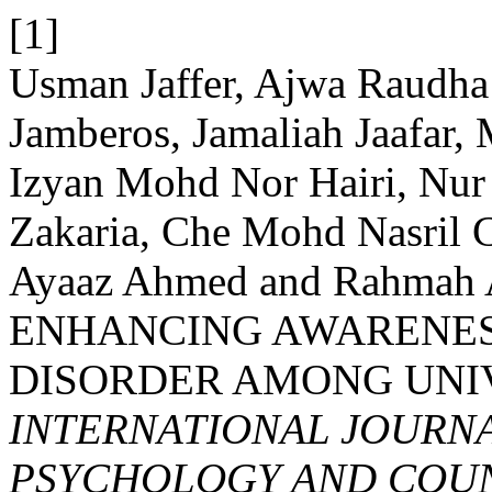
[1]
Usman Jaffer, Ajwa Raudha
Jamberos, Jamaliah Jaafar,
Izyan Mohd Nor Hairi, Nu
Zakaria, Che Mohd Nasril
Ayaaz Ahmed and Rahmah 
ENHANCING AWARENES
DISORDER AMONG UNI
INTERNATIONAL JOURNA
PSYCHOLOGY AND COUNS