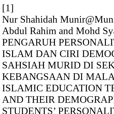
[1]
Nur Shahidah Munir@Mun
Abdul Rahim and Mohd Sy
PENGARUH PERSONALI
ISLAM DAN CIRI DEM
SAHSIAH MURID DI S
KEBANGSAAN DI MALAY
ISLAMIC EDUCATION T
AND THEIR DEMOGRAP
STUDENTS’ PERSONALI