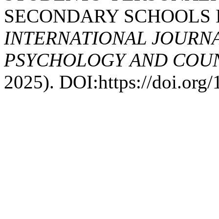
SECONDARY SCHOOLS 
INTERNATIONAL JOURNA
PSYCHOLOGY AND COUNS
2025). DOI:https://doi.or