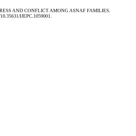
OF STRESS AND CONFLICT AMONG ASNAF FAMILIES.
org/10.35631/IJEPC.1059001.