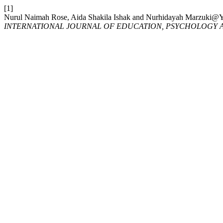
[1]
Nurul Naimah Rose, Aida Shakila Ishak and Nurhidayah
INTERNATIONAL JOURNAL OF EDUCATION, PSYCHOLOGY A