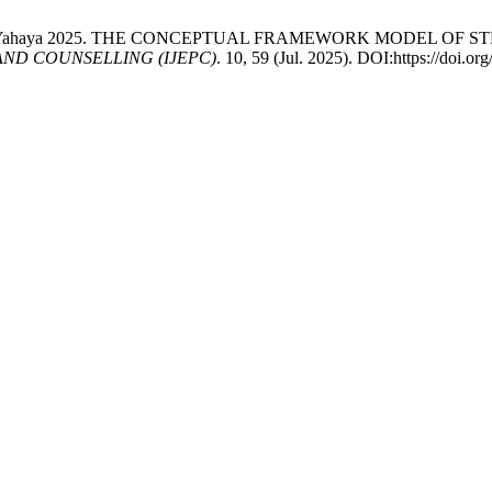
 Marzuki@Yahaya 2025. THE CONCEPTUAL FRAMEWORK MODEL 
ND COUNSELLING (IJEPC)
. 10, 59 (Jul. 2025). DOI:https://doi.