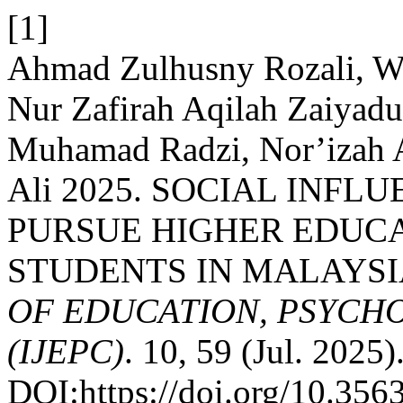
[1]
Ahmad Zulhusny Rozali, W
Nur Zafirah Aqilah Zaiyad
Muhamad Radzi, Nor’iza
Ali 2025. SOCIAL INFL
PURSUE HIGHER EDUC
STUDENTS IN MALAYSI
OF EDUCATION, PSYCH
(IJEPC)
. 10, 59 (Jul. 2025)
DOI:https://doi.org/10.35