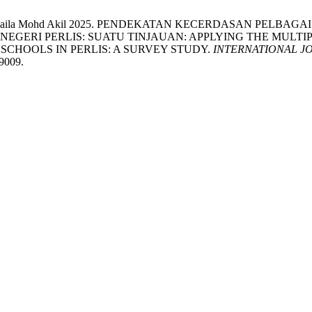
ei and Noor Laila Mohd Akil 2025. PENDEKATAN KECERDASA
NEGERI PERLIS: SUATU TINJAUAN: APPLYING THE MULT
SCHOOLS IN PERLIS: A SURVEY STUDY.
INTERNATIONAL J
59009.