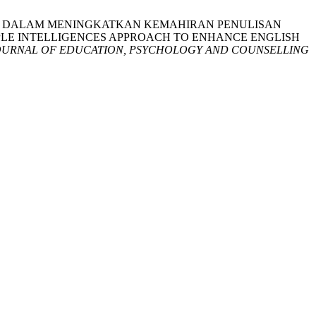
N PELBAGAI DALAM MENINGKATKAN KEMAHIRAN PENULISAN
IPLE INTELLIGENCES APPROACH TO ENHANCE ENGLISH
OURNAL OF EDUCATION, PSYCHOLOGY AND COUNSELLING