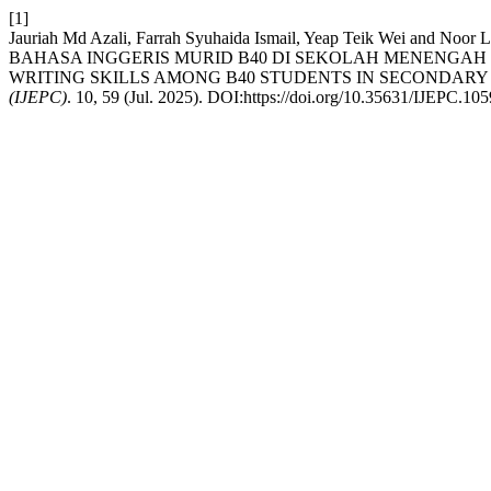
[1]
Jauriah Md Azali, Farrah Syuhaida Ismail, Yeap Teik W
BAHASA INGGERIS MURID B40 DI SEKOLAH MENENGAH 
WRITING SKILLS AMONG B40 STUDENTS IN SECONDARY 
(IJEPC)
. 10, 59 (Jul. 2025). DOI:https://doi.org/10.35631/IJEPC.10