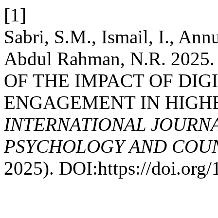
[1]
Sabri, S.M., Ismail, I., An
Abdul Rahman, N.R. 202
OF THE IMPACT OF DIG
ENGAGEMENT IN HIGH
INTERNATIONAL JOURNA
PSYCHOLOGY AND COUNS
2025). DOI:https://doi.or