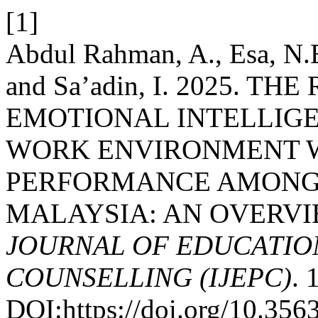
[1]
Abdul Rahman, A., Esa, N.
and Sa’adin, I. 2025. 
EMOTIONAL INTELLIGE
WORK ENVIRONMENT 
PERFORMANCE AMONG 
MALAYSIA: AN OVERVI
JOURNAL OF EDUCATIO
COUNSELLING (IJEPC)
. 
DOI:https://doi.org/10.35