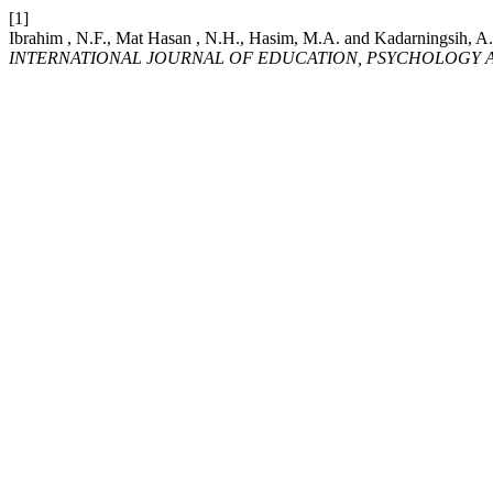
[1]
Ibrahim , N.F., Mat Hasan , N.H., Hasim, M.A. and Kad
INTERNATIONAL JOURNAL OF EDUCATION, PSYCHOLOGY A