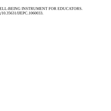
N OF WELL-BEING INSTRUMENT FOR EDUCATORS.
org/10.35631/IJEPC.1060033.