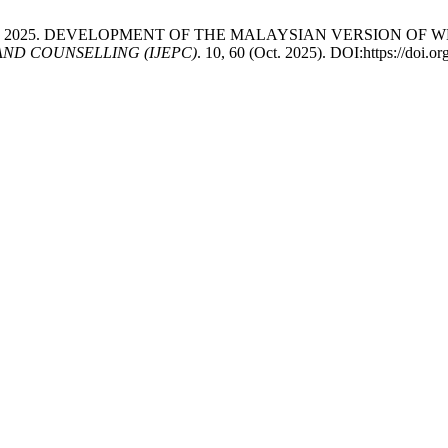
arningsih, A. 2025. DEVELOPMENT OF THE MALAYSIAN VERSIO
ND COUNSELLING (IJEPC)
. 10, 60 (Oct. 2025). DOI:https://doi.