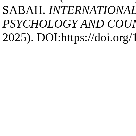
SABAH.
INTERNATIONAL
PSYCHOLOGY AND COUNS
2025). DOI:https://doi.or