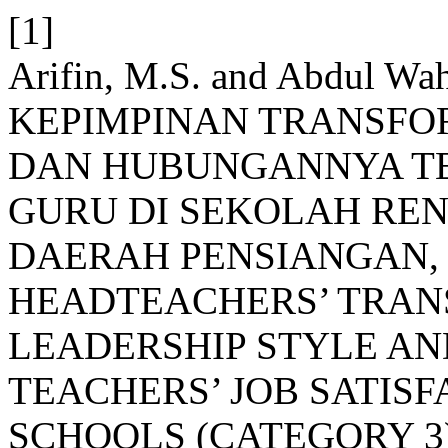
[1]
Arifin, M.S. and Abdul Wa
KEPIMPINAN TRANSFO
DAN HUBUNGANNYA T
GURU DI SEKOLAH RE
DAERAH PENSIANGAN,
HEADTEACHERS’ TRA
LEADERSHIP STYLE AN
TEACHERS’ JOB SATIS
SCHOOLS (CATEGORY 3)