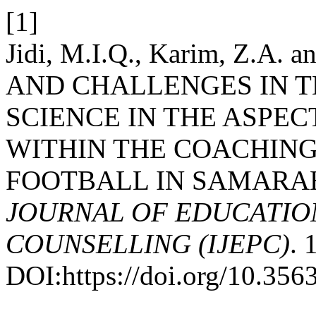
[1]
Jidi, M.I.Q., Karim, Z.A.
AND CHALLENGES IN T
SCIENCE IN THE ASPEC
WITHIN THE COACHING
FOOTBALL IN SAMARA
JOURNAL OF EDUCATIO
COUNSELLING (IJEPC)
. 
DOI:https://doi.org/10.35