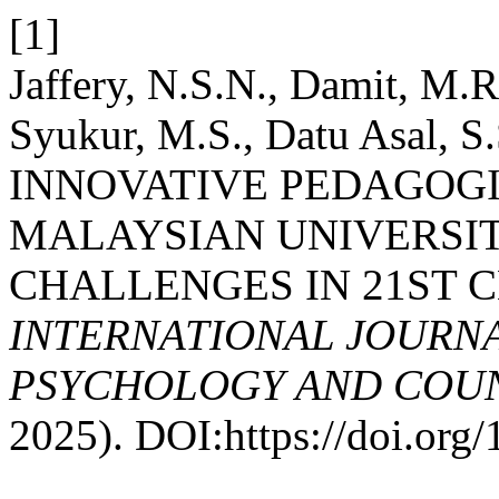
[1]
Jaffery, N.S.N., Damit, M.
Syukur, M.S., Datu Asal, S.
INNOVATIVE PEDAGOGI
MALAYSIAN UNIVERSIT
CHALLENGES IN 21ST 
INTERNATIONAL JOURNA
PSYCHOLOGY AND COUNS
2025). DOI:https://doi.or