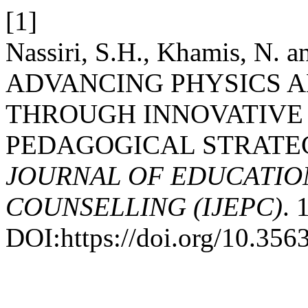
[1]
Nassiri, S.H., Khamis, N.
ADVANCING PHYSICS A
THROUGH INNOVATIVE
PEDAGOGICAL STRATE
JOURNAL OF EDUCATIO
COUNSELLING (IJEPC)
. 
DOI:https://doi.org/10.35