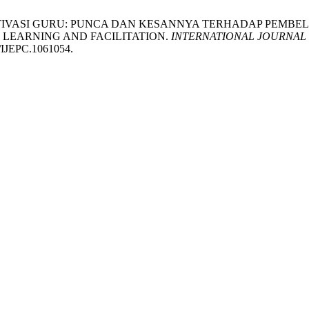
NAN MOTIVASI GURU: PUNCA DAN KESANNYA TERHADAP P
 LEARNING AND FACILITATION.
INTERNATIONAL JOURNAL
1/IJEPC.1061054.