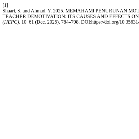
[1]
Shaari, S. and Ahmad, Y. 2025. MEMAHAMI PENURU
TEACHER DEMOTIVATION: ITS CAUSES AND EFFECTS ON
(IJEPC)
. 10, 61 (Dec. 2025), 784–798. DOI:https://doi.org/10.3563