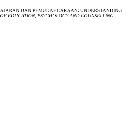
EMBELAJARAN DAN PEMUDAHCARAAN: UNDERSTANDING
 OF EDUCATION, PSYCHOLOGY AND COUNSELLING