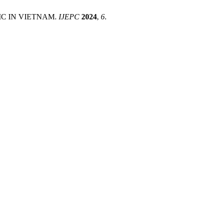
IC IN VIETNAM.
IJEPC
2024
,
6
.