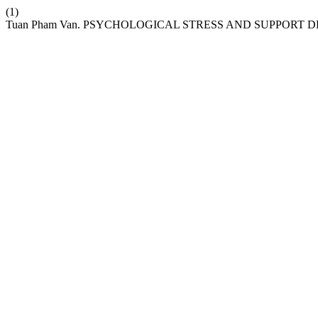
(1)
Tuan Pham Van. PSYCHOLOGICAL STRESS AND SUPPORT