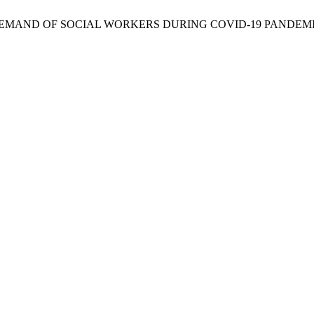
 DEMAND OF SOCIAL WORKERS DURING COVID-19 PANDEM