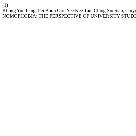
(1)
Khong Yun Pang; Pei Boon Ooi; Yee Kee Tan; Ching Sin Siau; 
NOMOPHOBIA: THE PERSPECTIVE OF UNIVERSITY STU