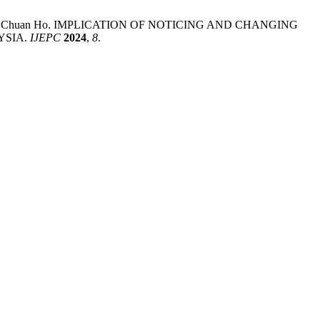
ong; Meng Chuan Ho. IMPLICATION OF NOTICING AND CHANGING
YSIA.
IJEPC
2024
,
8
.