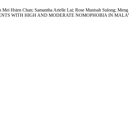
Caryn Mei Hsien Chan; Samantha Arielle Lai; Rose Manisah Sul
DENTS WITH HIGH AND MODERATE NOMOPHOBIA IN MALA