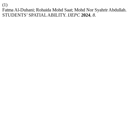
(1)
Fatma Al-Duhani; Rohaida Mohd Saat; Mohd Nor Syahrir A
STUDENTS’ SPATIAL ABILITY.
IJEPC
2024
,
8
.