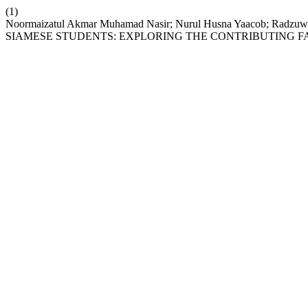
(1)
Noormaizatul Akmar Muhamad Nasir; Nurul Husna Yaacob;
SIAMESE STUDENTS: EXPLORING THE CONTRIBUTING F