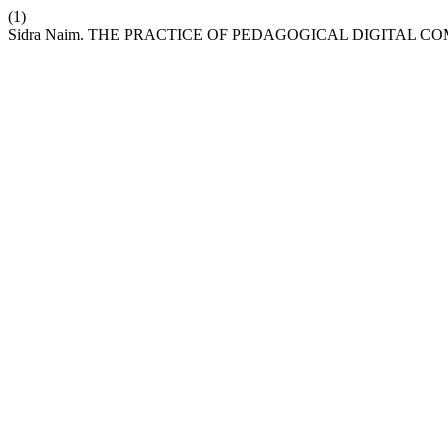
(1)
Sidra Naim. THE PRACTICE OF PEDAGOGICAL DIGITAL 