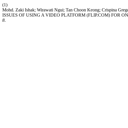
(1)
Mohd. Zaki Ishak; Wirawati Ngui; Tan Choon Keong; Crispin
ISSUES OF USING A VIDEO PLATFORM (FLIP.COM) FOR 
8
.