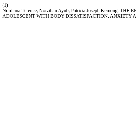
(1)
Nordiana Terence; Norzihan Ayub; Patricia Joseph Kemon
ADOLESCENT WITH BODY DISSATISFACTION, ANXIETY A