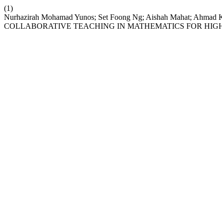
(1)
Nurhazirah Mohamad Yunos; Set Foong Ng; Aishah Mahat; Ahmad
COLLABORATIVE TEACHING IN MATHEMATICS FOR HIG